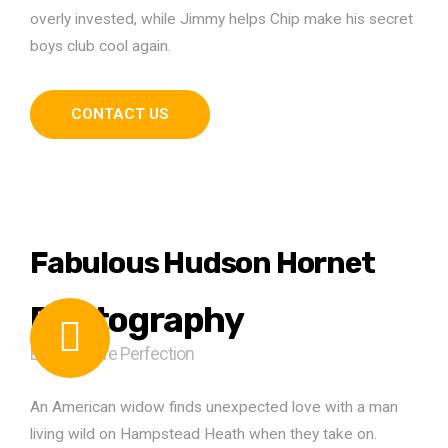
overly invested, while Jimmy helps Chip make his secret
boys club cool again.
CONTACT US
Fabulous Hudson Hornet
Photography
Easy Picture Perfection
An American widow finds unexpected love with a man
living wild on Hampstead Heath when they take on.