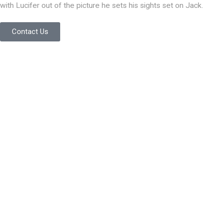
with Lucifer out of the picture he sets his sights set on Jack.
Contact Us