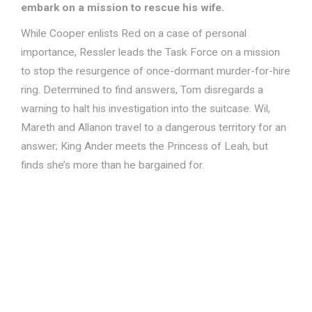
embark on a mission to rescue his wife.
While Cooper enlists Red on a case of personal
importance, Ressler leads the Task Force on a mission
to stop the resurgence of once-dormant murder-for-hire
ring. Determined to find answers, Tom disregards a
warning to halt his investigation into the suitcase. Wil,
Mareth and Allanon travel to a dangerous territory for an
answer; King Ander meets the Princess of Leah, but
finds she’s more than he bargained for.