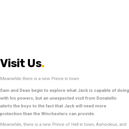
Visit Us
.
Meanwhile there is a new Prince in town.
Sam and Dean begin to explore what Jack is capable of doing
with his powers, but an unexpected visit from Donatello
alerts the boys to the fact that Jack will need more
protection than the Winchesters can provide.
Meanwhile, there is a new Prince of Hell in town, Asmodeus, and