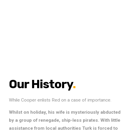
Our History
.
While Cooper enlists Red on a case of importance.
Whilst on holiday, his wife is mysteriously abducted
by a group of renegade, ship-less pirates. With little
assistance from local authorities Turk is forced to