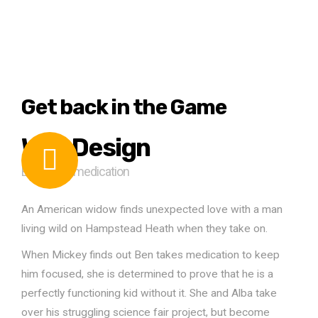
Get back in the Game
Web Design
Ben takes medication
An American widow finds unexpected love with a man
living wild on Hampstead Heath when they take on.
When Mickey finds out Ben takes medication to keep
him focused, she is determined to prove that he is a
perfectly functioning kid without it. She and Alba take
over his struggling science fair project, but become