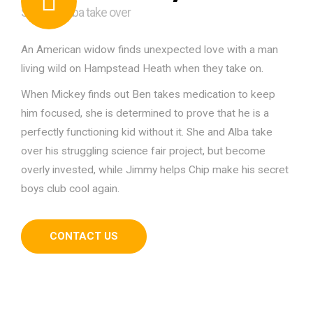
She and Alba take over
An American widow finds unexpected love with a man
living wild on Hampstead Heath when they take on.
When Mickey finds out Ben takes medication to keep
him focused, she is determined to prove that he is a
perfectly functioning kid without it. She and Alba take
over his struggling science fair project, but become
overly invested, while Jimmy helps Chip make his secret
boys club cool again.
CONTACT US