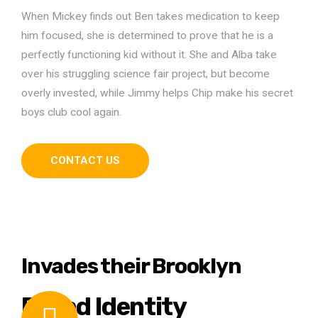
When Mickey finds out Ben takes medication to keep
him focused, she is determined to prove that he is a
perfectly functioning kid without it. She and Alba take
over his struggling science fair project, but become
overly invested, while Jimmy helps Chip make his secret
boys club cool again.
CONTACT US
Invades their Brooklyn
Brand Identity