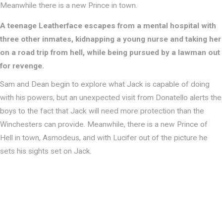
Meanwhile there is a new Prince in town.
A teenage Leatherface escapes from a mental hospital with
three other inmates, kidnapping a young nurse and taking her
on a road trip from hell, while being pursued by a lawman out
for revenge.
Sam and Dean begin to explore what Jack is capable of doing
with his powers, but an unexpected visit from Donatello alerts the
boys to the fact that Jack will need more protection than the
Winchesters can provide. Meanwhile, there is a new Prince of
Hell in town, Asmodeus, and with Lucifer out of the picture he
sets his sights set on Jack.