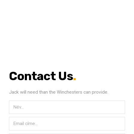
Contact Us
.
Jack will need than the Winchesters can provide.