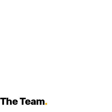
The Team
.